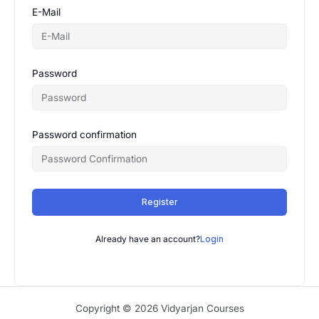
E-Mail
Password
Password confirmation
Register
Already have an account?
Login
Copyright © 2026 Vidyarjan Courses