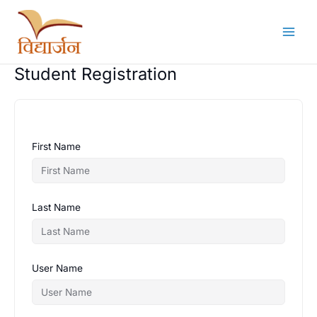
Skip
to
content
Student Registration
First Name
Last Name
User Name