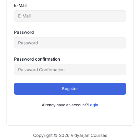
E-Mail
Password
Password confirmation
Register
Already have an account?
Login
Copyright © 2026 Vidyarjan Courses