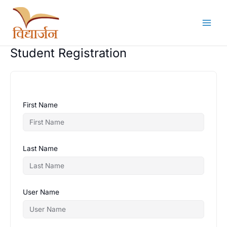
Skip
to
content
Student Registration
First Name
Last Name
User Name