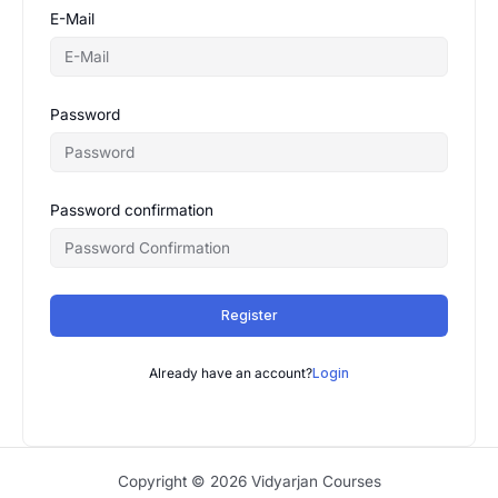
E-Mail
Password
Password confirmation
Register
Already have an account?
Login
Copyright © 2026 Vidyarjan Courses