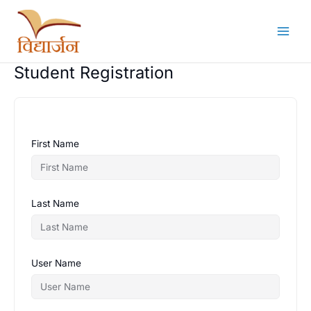
Skip
to
content
Student Registration
First Name
Last Name
User Name