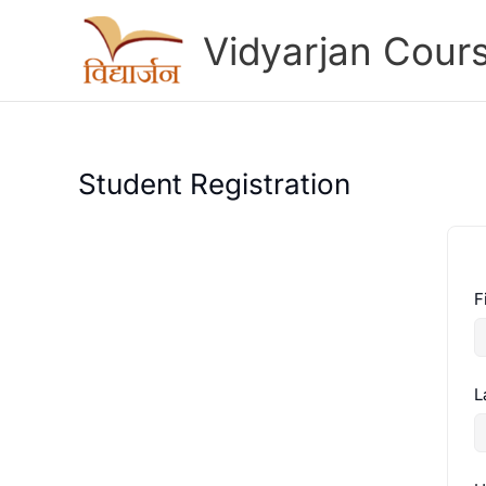
Skip
to
Vidyarjan Cour
content
Student Registration
F
L