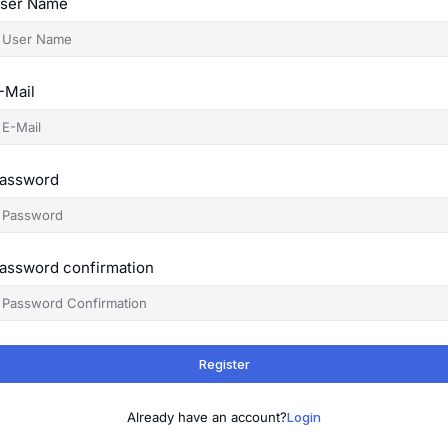
ser Name
-Mail
assword
assword confirmation
Register
Already have an account?
Login