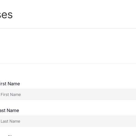
ses
irst Name
ast Name