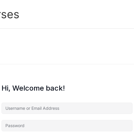
rses
Hi, Welcome back!