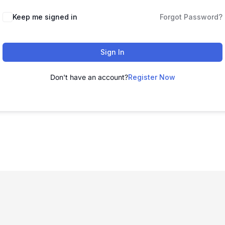
Keep me signed in
Forgot Password?
Sign In
Don't have an account?
Register Now