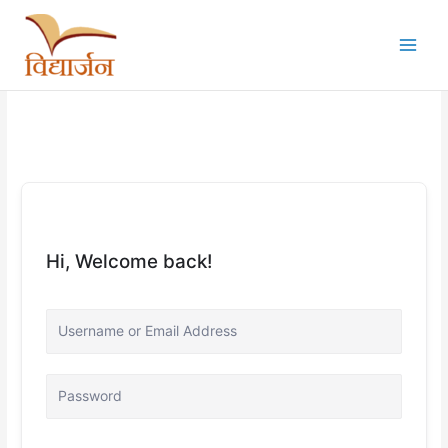
Skip
to
content
Hi, Welcome back!