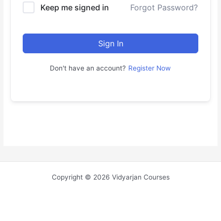
Keep me signed in
Forgot Password?
Sign In
Don't have an account?
Register Now
Copyright © 2026 Vidyarjan Courses