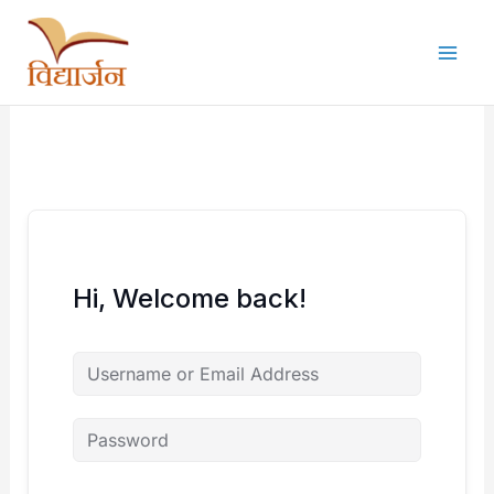
Skip
to
content
Hi, Welcome back!