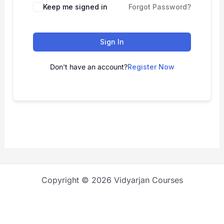
Keep me signed in
Forgot Password?
Sign In
Don't have an account?
Register Now
Copyright © 2026 Vidyarjan Courses