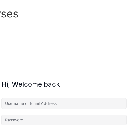
rses
Hi, Welcome back!