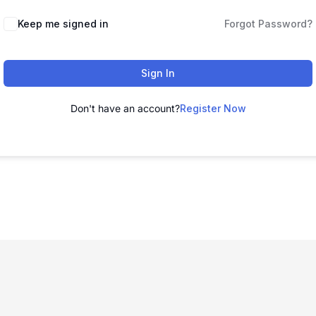
Keep me signed in
Forgot Password?
Sign In
Don't have an account?
Register Now