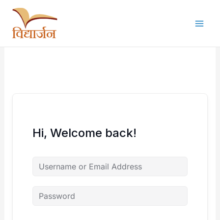
Skip
to
content
Hi, Welcome back!