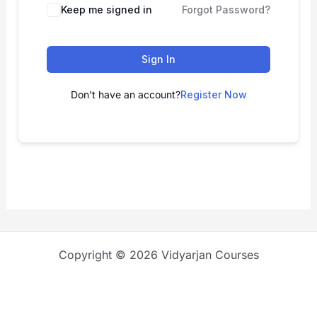
Keep me signed in
Forgot Password?
Sign In
Don't have an account?
Register Now
Copyright © 2026 Vidyarjan Courses