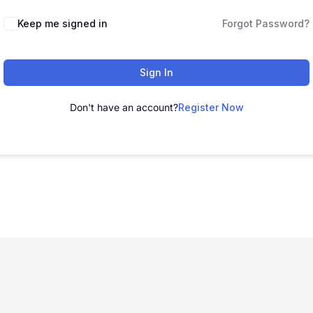
Keep me signed in
Forgot Password?
Sign In
Don't have an account?
Register Now