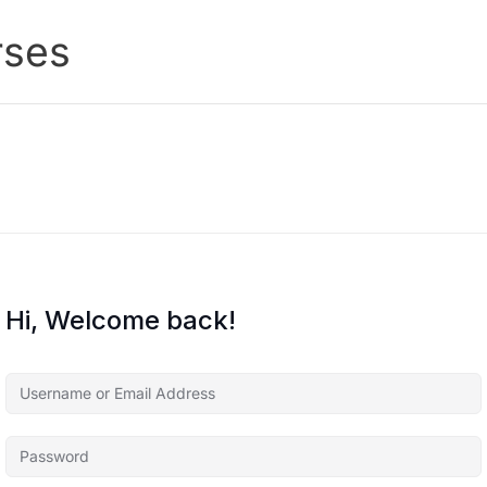
rses
Hi, Welcome back!