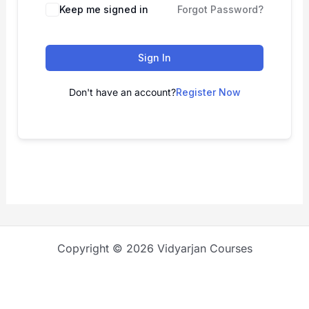
Keep me signed in
Forgot Password?
Sign In
Don't have an account?
Register Now
Copyright © 2026 Vidyarjan Courses