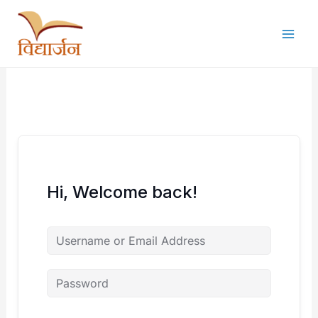
Skip
to
content
Hi, Welcome back!