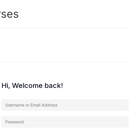
rses
Hi, Welcome back!