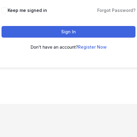
Keep me signed in
Forgot Password?
Sign In
Don't have an account?
Register Now