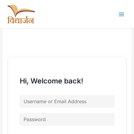
Skip
to
content
Hi, Welcome back!