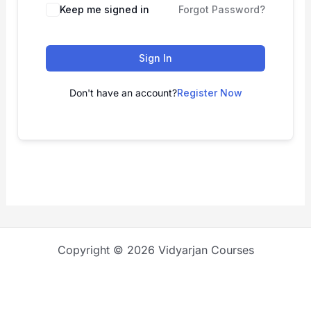
Keep me signed in
Forgot Password?
Sign In
Don't have an account?
Register Now
Copyright © 2026 Vidyarjan Courses