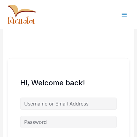
Skip
to
content
Hi, Welcome back!