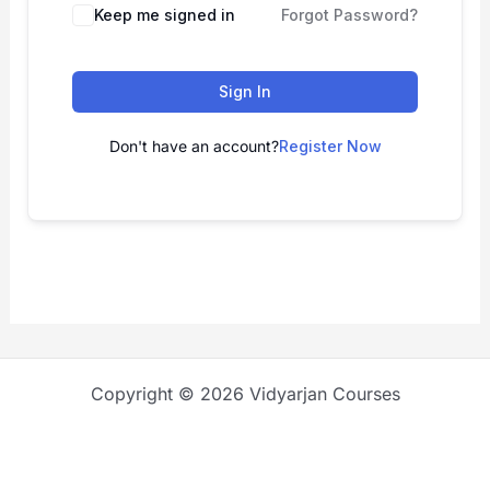
Keep me signed in
Forgot Password?
Sign In
Don't have an account?
Register Now
Copyright © 2026 Vidyarjan Courses